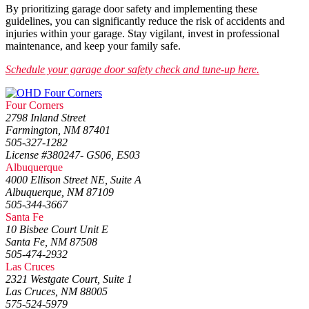
By prioritizing garage door safety and implementing these
guidelines, you can significantly reduce the risk of accidents and
injuries within your garage. Stay vigilant, invest in professional
maintenance, and keep your family safe.
Schedule your garage door safety check and tune-up here.
Four Corners
2798 Inland Street
Farmington, NM 87401
505-327-1282
License #380247- GS06, ES03
Albuquerque
4000 Ellison Street NE, Suite A
Albuquerque, NM 87109
505-344-3667
Santa Fe
10 Bisbee Court Unit E
Santa Fe, NM 87508
505-474-2932
Las Cruces
2321 Westgate Court, Suite 1
Las Cruces, NM 88005
575-524-5979