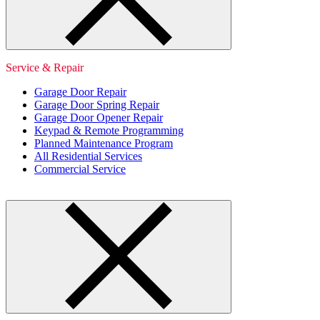
Service & Repair
Garage Door Repair
Garage Door Spring Repair
Garage Door Opener Repair
Keypad & Remote Programming
Planned Maintenance Program
All Residential Services
Commercial Service