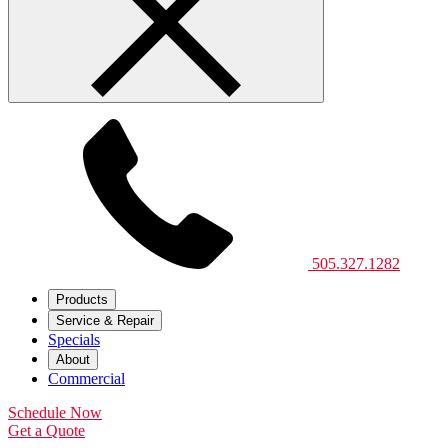
505.327.1282
Products
Service & Repair
Specials
About
Commercial
Schedule Now
Get a Quote