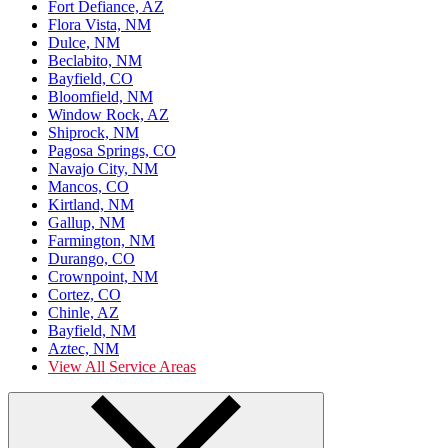
Fort Defiance, AZ
Flora Vista, NM
Dulce, NM
Beclabito, NM
Bayfield, CO
Bloomfield, NM
Window Rock, AZ
Shiprock, NM
Pagosa Springs, CO
Navajo City, NM
Mancos, CO
Kirtland, NM
Gallup, NM
Farmington, NM
Durango, CO
Crownpoint, NM
Cortez, CO
Chinle, AZ
Bayfield, NM
Aztec, NM
View All Service Areas