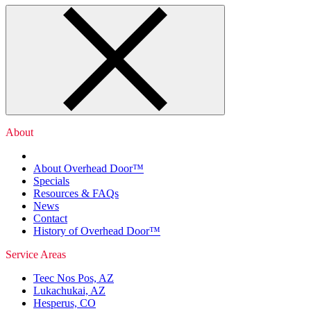
About
About Overhead Door™
Specials
Resources & FAQs
News
Contact
History of Overhead Door™
Service Areas
Teec Nos Pos, AZ
Lukachukai, AZ
Hesperus, CO