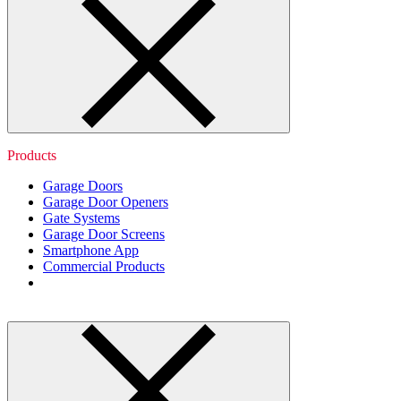
Products
Garage Doors
Garage Door Openers
Gate Systems
Garage Door Screens
Smartphone App
Commercial Products