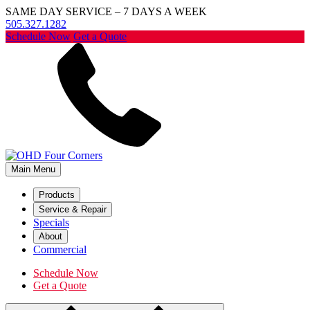
SAME DAY SERVICE – 7 DAYS A WEEK
505.327.1282
Schedule Now
Get a Quote
Main Menu
Products
Service & Repair
Specials
About
Commercial
Schedule Now
Get a Quote