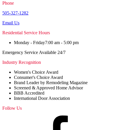
Phone
505-327-1282
Email Us
Residential Service Hours
Monday - Friday
7:00 am - 5:00 pm
Emergency Service Available 24/7
Industry Recognition
Women's Choice Award
Consumer's Choice Award
Brand Leader by Remodeling Magazine
Screened & Approved Home Advisor
BBB Accredited
International Door Association
Follow Us