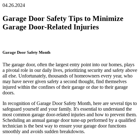
04.26.2024
Garage Door Safety Tips to Minimize
Garage Door-Related Injuries
Garage Door Safety Month
The garage door, often the largest entry point into our homes, plays
a pivotal role in our daily lives, prioritizing security and safety above
all else. Unfortunately, thousands of homeowners every year, who
may have never given safety a second thought, find themselves
injured within the confines of their garage or due to their garage
doors.
In recognition of Garage Door Safety Month, here are several tips to
safeguard yourself and your family. It's essential to understand the
most common garage door-related injuries and how to prevent them.
Scheduling an annual garage door tune-up performed by a qualified
technician is the best way to ensure your garage door functions
smoothly and avoids sudden breakdowns.