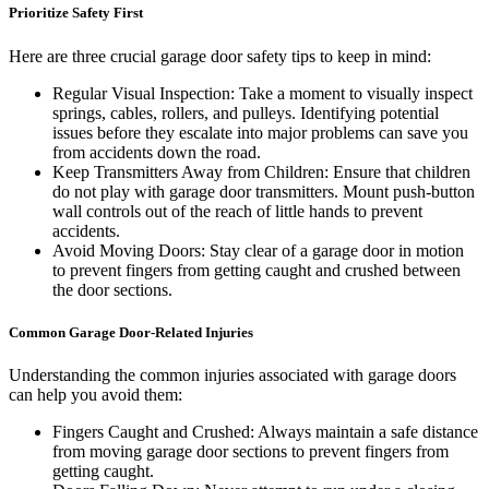
Prioritize Safety First
Here are three crucial garage door safety tips to keep in mind:
Regular Visual Inspection: Take a moment to visually inspect
springs, cables, rollers, and pulleys. Identifying potential
issues before they escalate into major problems can save you
from accidents down the road.
Keep Transmitters Away from Children: Ensure that children
do not play with garage door transmitters. Mount push-button
wall controls out of the reach of little hands to prevent
accidents.
Avoid Moving Doors: Stay clear of a garage door in motion
to prevent fingers from getting caught and crushed between
the door sections.
Common Garage Door-Related Injuries
Understanding the common injuries associated with garage doors
can help you avoid them:
Fingers Caught and Crushed: Always maintain a safe distance
from moving garage door sections to prevent fingers from
getting caught.