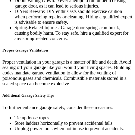
Doors Falling Down: Never attempt to run under a closing
garage door, as it can lead to serious injuries.
DIYers Beware: DIY enthusiasts should exercise caution
when performing repairs or cleaning. Hiring a qualified expert
is advisable to ensure safety.
Spring-Related Injuries: Garage door springs can break,
causing bodily harm. To stay safe, hire a qualified expert for
any spring-related concerns.
Proper Garage Ventilation
Proper ventilation in your garage is a matter of life and death. Avoid
sealing off your garage like you would your living spaces. Building
codes mandate garage ventilation to allow for the venting of
poisonous gases and chemicals. Combustible materials stored in a
sealed space can become explosive.
Additional Garage Safety Tips
To further enhance garage safety, consider these measures:
Tie up loose ropes.
Store ladders horizontally to prevent accidental falls.
Unplug power tools when not in use to prevent accidents.