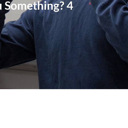
u Something? 4