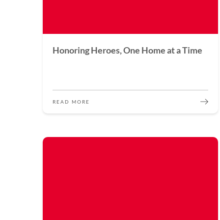
Honoring Heroes, One Home at a Time
READ MORE