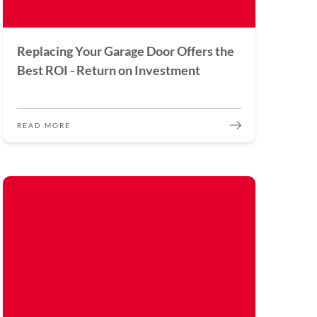
Replacing Your Garage Door Offers the
Best ROI - Return on Investment
READ MORE