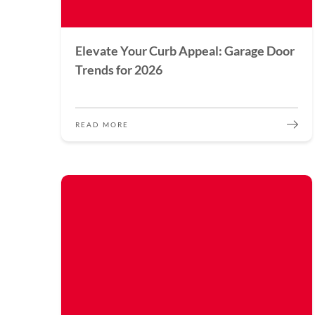
Elevate Your Curb Appeal: Garage Door
Trends for 2026
READ MORE