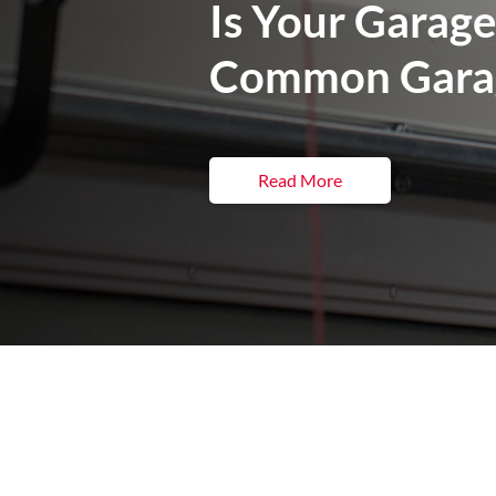
Is Your Garage
Common Garag
Read More