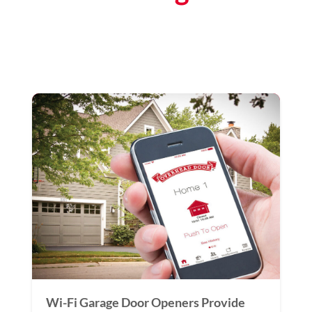
Wi-Fi Garage Door Openers Provide