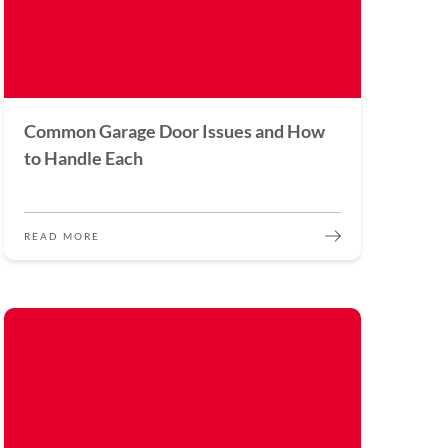
Common Garage Door Issues and How
to Handle Each
READ MORE