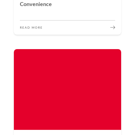
Convenience
READ MORE