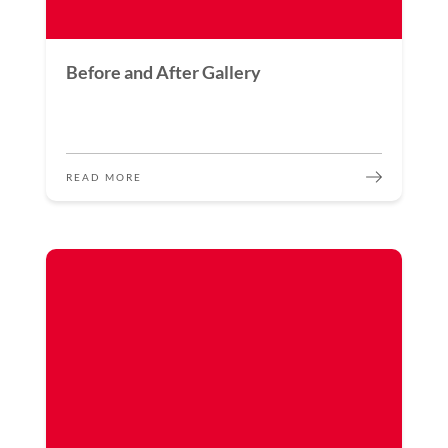
Before and After Gallery
READ MORE