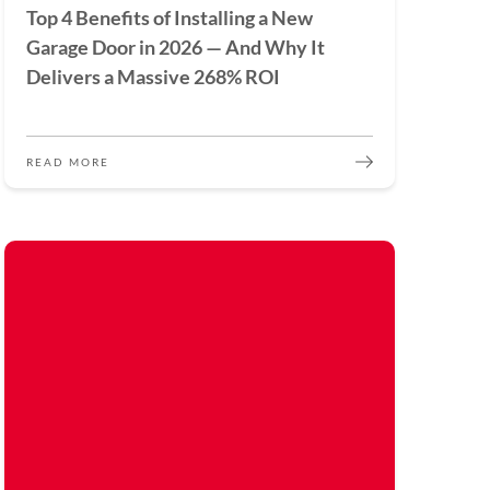
Top 4 Benefits of Installing a New
Garage Door in 2026 — And Why It
Delivers a Massive 268% ROI
READ MORE