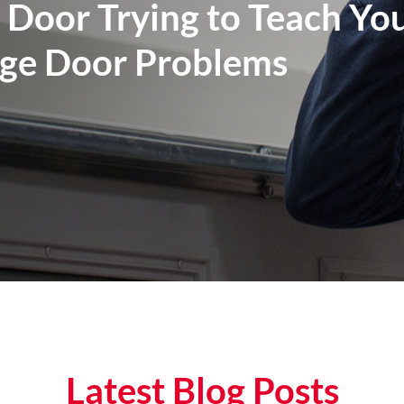
 Door Trying to Teach Yo
e Door Problems
Latest Blog Posts