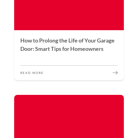
How to Prolong the Life of Your Garage
Door: Smart Tips for Homeowners
READ MORE