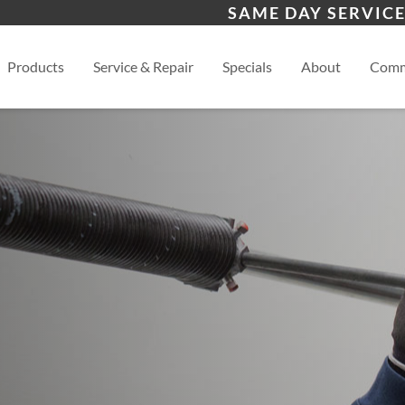
s
Chinle, AZ
Bay
SAME DAY SERVICE
Aztec, NM
View
Products
Service & Repair
Specials
About
Comm