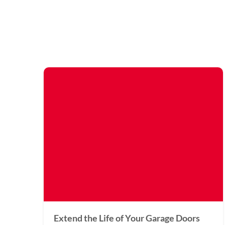
Extend the Life of Your Garage Doors