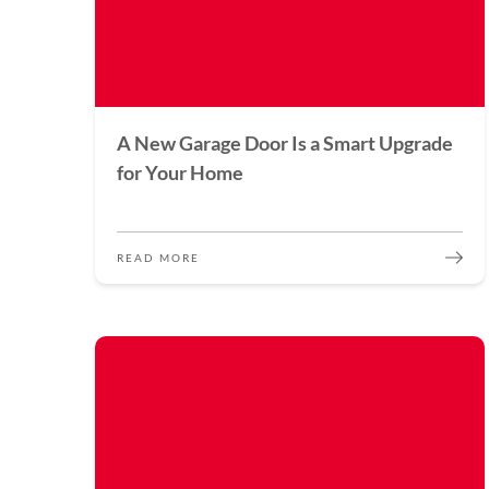
A New Garage Door Is a Smart Upgrade
for Your Home
READ MORE