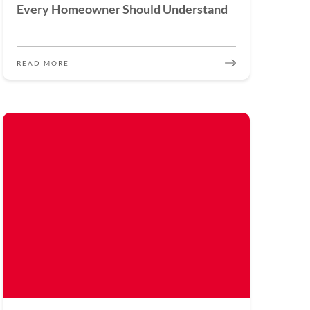
Every Homeowner Should Understand
READ MORE