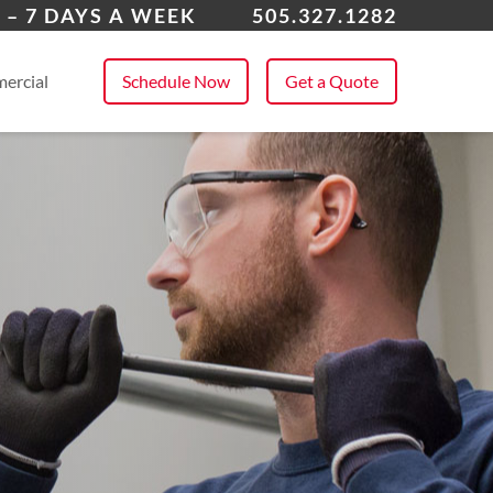
field, NM
 – 7 DAYS A WEEK
505.327.1282
 All Service Areas
ercial
Schedule Now
Get a Quote