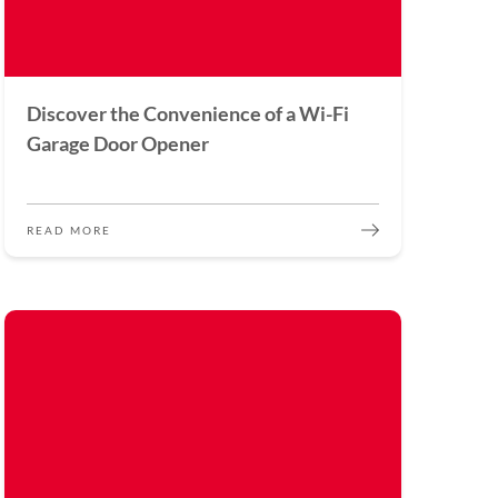
Discover the Convenience of a Wi-Fi
Garage Door Opener
READ MORE