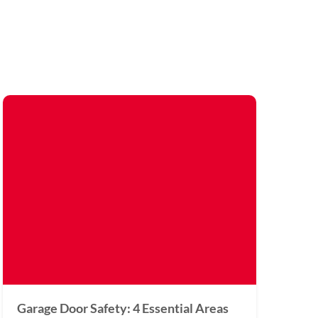
Garage Door Safety: 4 Essential Areas