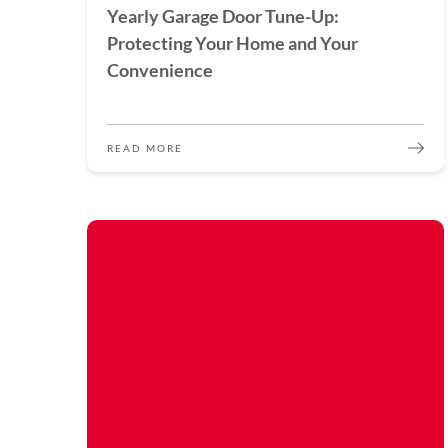
Yearly Garage Door Tune-Up:
Protecting Your Home and Your
Convenience
READ MORE