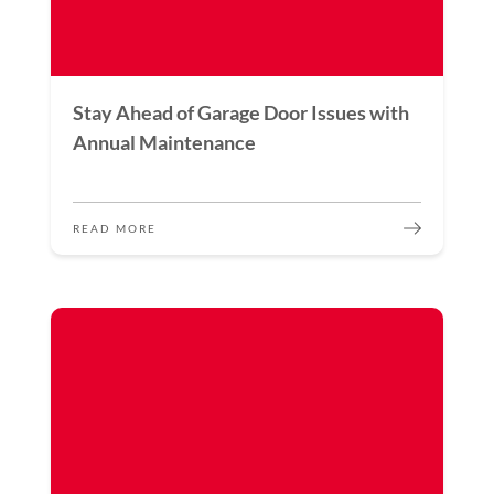
Stay Ahead of Garage Door Issues with
Annual Maintenance
READ MORE