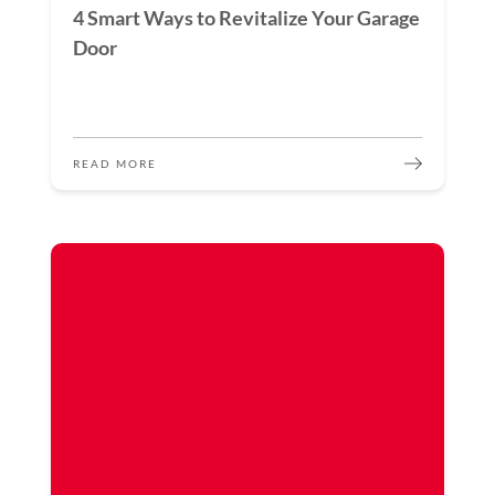
4 Smart Ways to Revitalize Your Garage
Door
READ MORE