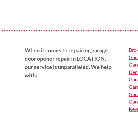
When it comes to repairing garage
Brok
Gara
door opener repair in LOCATION,
Gara
our service is unparalleled. We help
Den
with:
Gara
Gar
Gar
Gara
Keyp