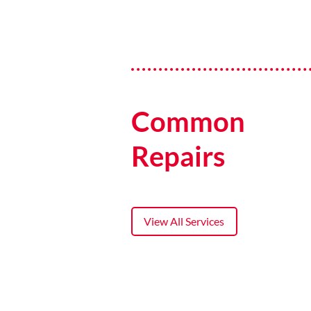
Common
Repairs
View All Services