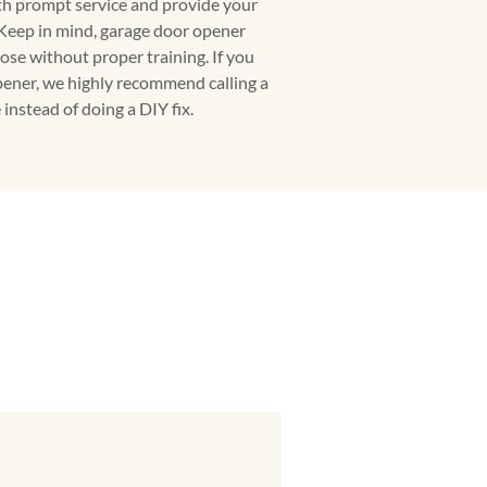
ith prompt service and provide your
 Keep in mind, garage door opener
ose without proper training. If you
ener, we highly recommend calling a
instead of doing a DIY fix.