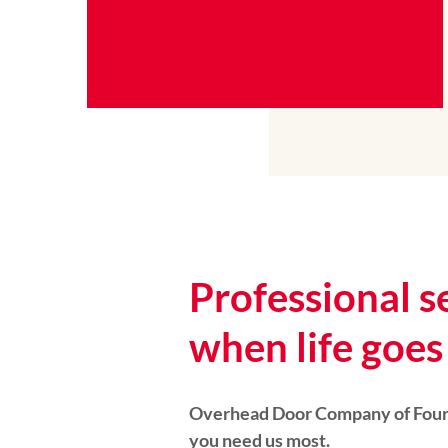
Professional s
when life goes 
Overhead Door Company of Four 
you need us most.