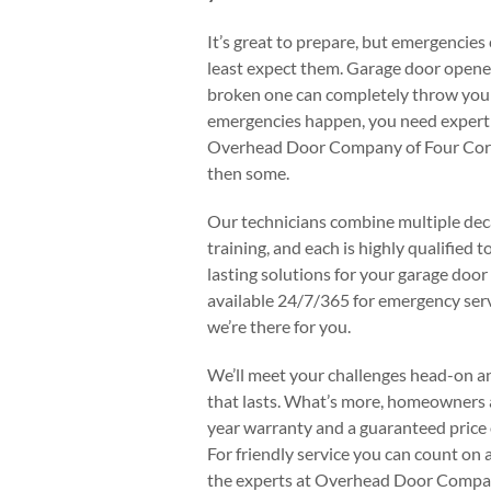
It’s great to prepare, but emergencies
least expect them. Garage door opener
broken one can completely throw your
emergencies happen, you need expert 
Overhead Door Company of Four Corner
then some.
Our technicians combine multiple dec
training, and each is highly qualified 
lasting solutions for your garage door
available 24/7/365 for emergency ser
we’re there for you.
We’ll meet your challenges head-on a
that lasts. What’s more, homeowners al
year warranty and a guaranteed price o
For friendly service you can count on a
the experts at Overhead Door Compan