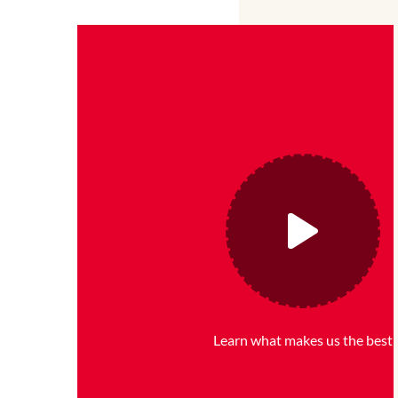
Learn what makes us the best