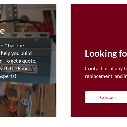
fe
™️ has the
Looking fo
 help you build
. To get a quote,
with the Four
Contact us at any ti
experts!
replacement, and i
Contact