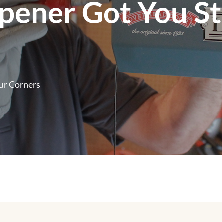
pener Got You S
ur Corners