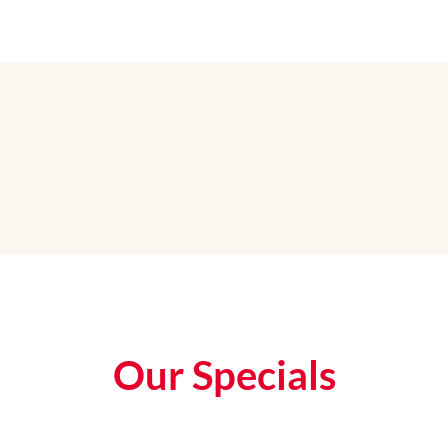
Our Specials