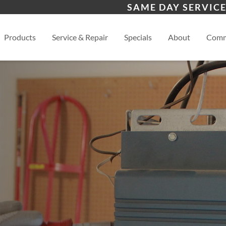
s
Chinle, AZ
Bay
SAME DAY SERVICE
Aztec, NM
View
Products
Service & Repair
Specials
About
Comm