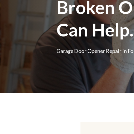
Broken O
Can Help.
Garage Door Opener Repair in Fo