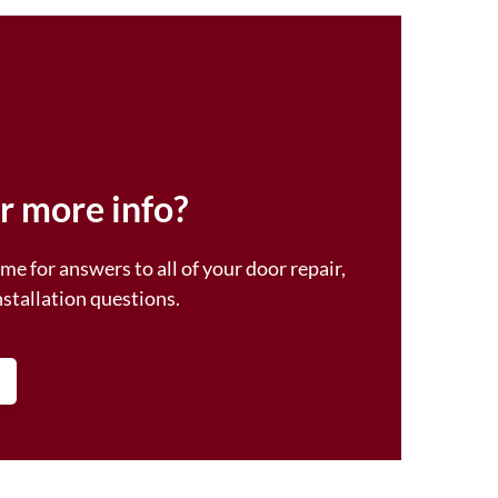
r more info?
me for answers to all of your door repair,
nstallation questions.