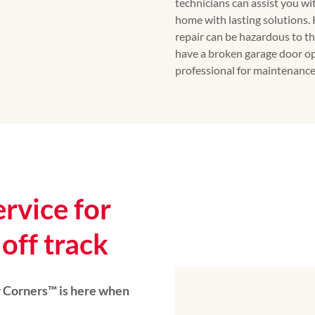
technicians can assist you w
home with lasting solutions.
repair can be hazardous to th
have a broken garage door op
professional for maintenance 
ervice for
off track
Corners™️ is here when