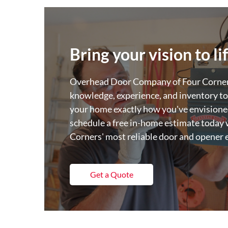
Bring your vision to li
Overhead Door Company of Four Corners
knowledge, experience, and inventory to
your home exactly how you've envisioned
schedule a free in-home estimate today 
Corners' most reliable door and opener 
Get a Quote