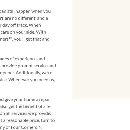
 can still happen when you
s are no different, and a
 day off track. When
care on your side. With
s™️, you’ll get that and
ades of experience and
to provide prompt service and
 opener. Additionally, we’re
vice. Whenever you need us,
nd give your home a repair
so get the benefit of a 5-
n all services we provide.
t a reasonable price, turn to
y of Four Corners™️.