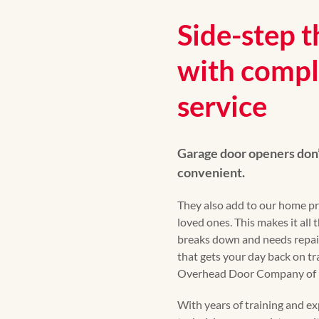
Side-step t
with compl
service
Garage door openers don’
convenient.
They also add to our home pr
loved ones. This makes it all
breaks down and needs repai
that gets your day back on tra
Overhead Door Company of F
With years of training and exp