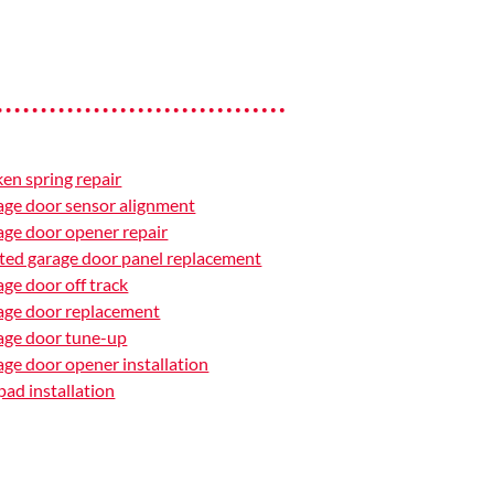
en spring repair
ge door sensor alignment
ge door opener repair
ted garage door panel replacement
ge door off track
age door replacement
age door tune-up
ge door opener installation
ad installation