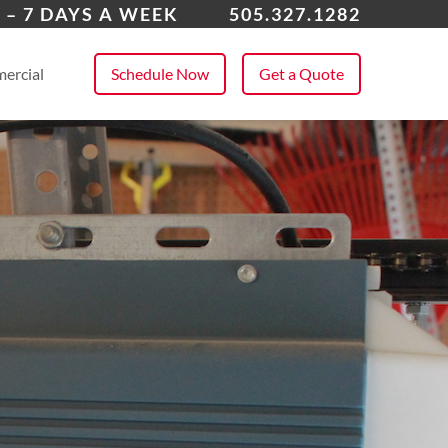
field, NM
 – 7 DAYS A WEEK
505.327.1282
 All Service Areas
ercial
Schedule Now
Get a Quote