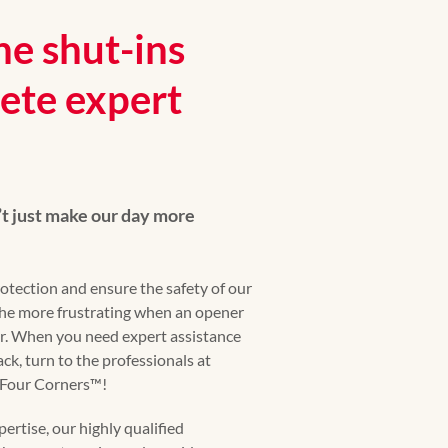
he shut-ins
ete expert
t just make our day more
otection and ensure the safety of our
 the more frustrating when an opener
r. When you need expert assistance
ck, turn to the professionals at
our Corners™️!
ertise, our highly qualified