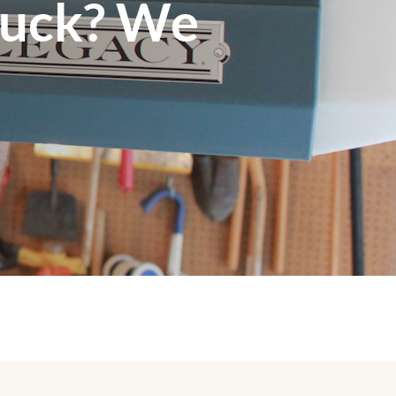
tuck? We