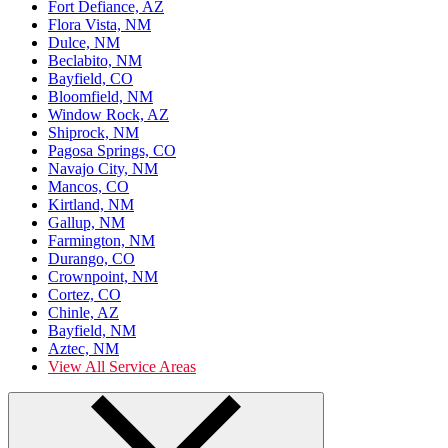
Fort Defiance, AZ
Flora Vista, NM
Dulce, NM
Beclabito, NM
Bayfield, CO
Bloomfield, NM
Window Rock, AZ
Shiprock, NM
Pagosa Springs, CO
Navajo City, NM
Mancos, CO
Kirtland, NM
Gallup, NM
Farmington, NM
Durango, CO
Crownpoint, NM
Cortez, CO
Chinle, AZ
Bayfield, NM
Aztec, NM
View All Service Areas