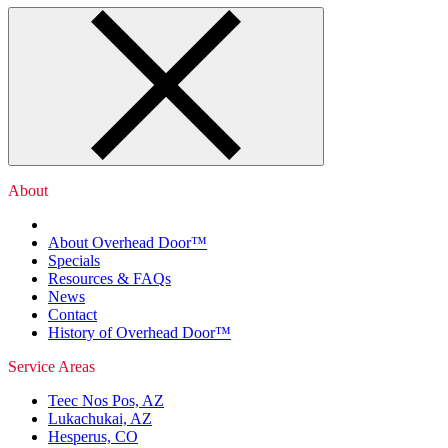
About
About Overhead Door™
Specials
Resources & FAQs
News
Contact
History of Overhead Door™
Service Areas
Teec Nos Pos, AZ
Lukachukai, AZ
Hesperus, CO