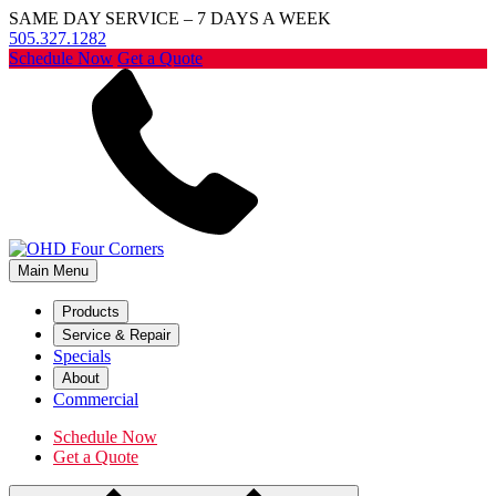
SAME DAY SERVICE – 7 DAYS A WEEK
505.327.1282
Schedule Now
Get a Quote
Main Menu
Products
Service & Repair
Specials
About
Commercial
Schedule Now
Get a Quote