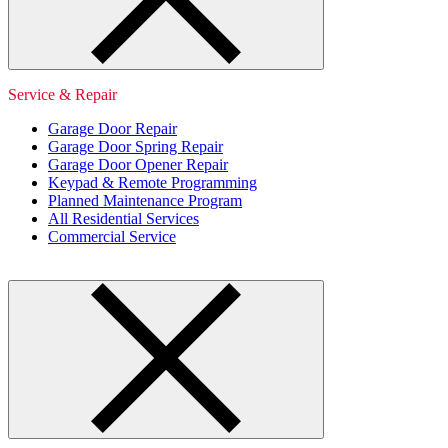
Service & Repair
Garage Door Repair
Garage Door Spring Repair
Garage Door Opener Repair
Keypad & Remote Programming
Planned Maintenance Program
All Residential Services
Commercial Service