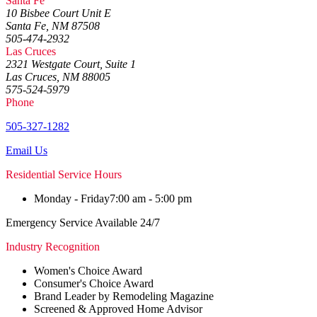
Santa Fe
10 Bisbee Court Unit E
Santa Fe, NM 87508
505-474-2932
Las Cruces
2321 Westgate Court, Suite 1
Las Cruces, NM 88005
575-524-5979
Phone
505-327-1282
Email Us
Residential Service Hours
Monday - Friday
7:00 am - 5:00 pm
Emergency Service Available 24/7
Industry Recognition
Women's Choice Award
Consumer's Choice Award
Brand Leader by Remodeling Magazine
Screened & Approved Home Advisor