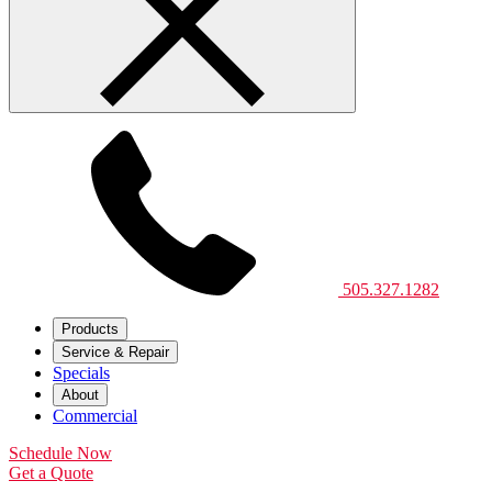
505.327.1282
Products
Service & Repair
Specials
About
Commercial
Schedule Now
Get a Quote