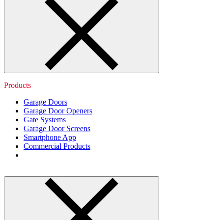
Products
Garage Doors
Garage Door Openers
Gate Systems
Garage Door Screens
Smartphone App
Commercial Products