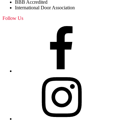
BBB Accredited
International Door Association
Follow Us