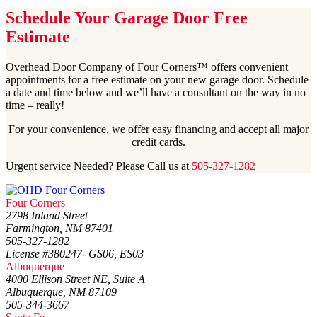
Schedule Your Garage Door Free
Estimate
Overhead Door Company of Four Corners™ offers convenient
appointments for a free estimate on your new garage door. Schedule
a date and time below and we’ll have a consultant on the way in no
time – really!
For your convenience, we offer easy financing and accept all major
credit cards.
Urgent service Needed? Please Call us at
505-327-1282
Four Corners
2798 Inland Street
Farmington, NM 87401
505-327-1282
License #380247- GS06, ES03
Albuquerque
4000 Ellison Street NE, Suite A
Albuquerque, NM 87109
505-344-3667